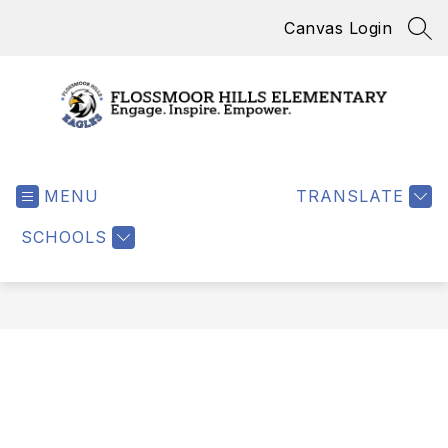
Skip
Canvas Login
to
SEA
content
Flossmoor
Hills
MENU
Elementary
TRANSLATE
-
SCHOOLS