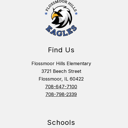
Find Us
Flossmoor Hills Elementary
3721 Beech Street
Flossmoor, IL 60422
708-647-7100
708-798-2339
Schools