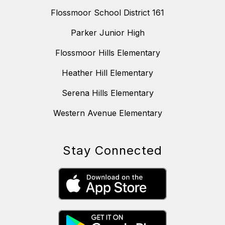
Flossmoor School District 161
Parker Junior High
Flossmoor Hills Elementary
Heather Hill Elementary
Serena Hills Elementary
Western Avenue Elementary
Stay Connected