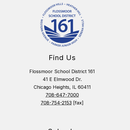
Find Us
Flossmoor School District 161
41 E Elmwood Dr.
Chicago Heights, IL 60411
708-647-7000
708-754-2153
[fax]