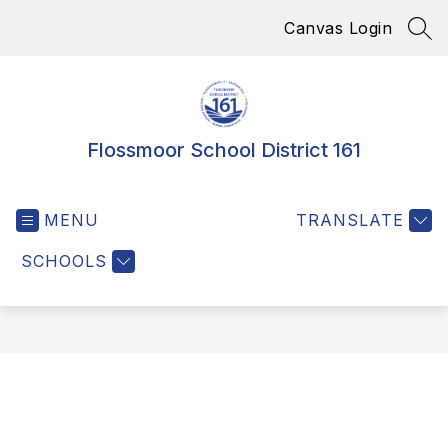
Skip
Canvas Login
to
SEA
content
Flossmoor School District 161
MENU
TRANSLATE
SCHOOLS