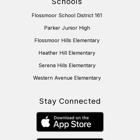
Schools
Flossmoor School District 161
Parker Junior High
Flossmoor Hills Elementary
Heather Hill Elementary
Serena Hills Elementary
Western Avenue Elementary
Stay Connected