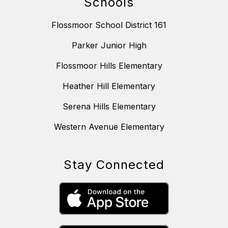
Schools
Flossmoor School District 161
Parker Junior High
Flossmoor Hills Elementary
Heather Hill Elementary
Serena Hills Elementary
Western Avenue Elementary
Stay Connected