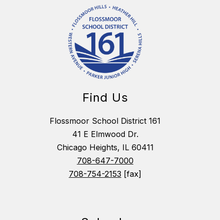
Find Us
Flossmoor School District 161
41 E Elmwood Dr.
Chicago Heights, IL 60411
708-647-7000
708-754-2153
[fax]