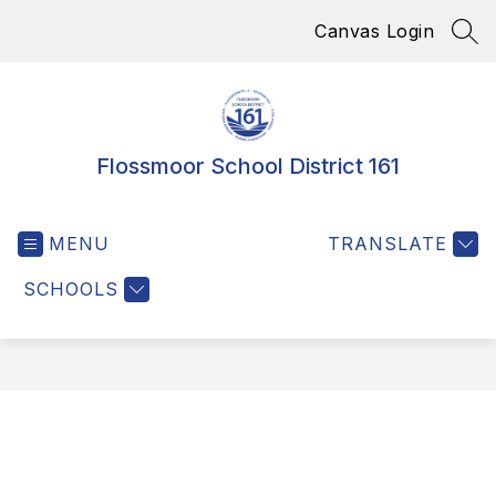
Skip
Canvas Login
to
SEA
content
Flossmoor School District 161
MENU
TRANSLATE
SCHOOLS