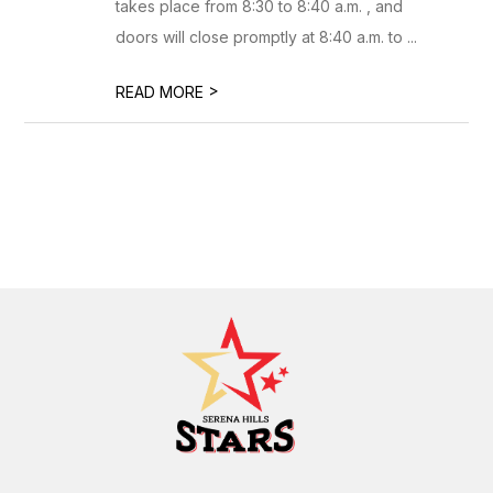
takes place from 8:30 to 8:40 a.m. , and
doors will close promptly at 8:40 a.m. to ...
>
READ MORE