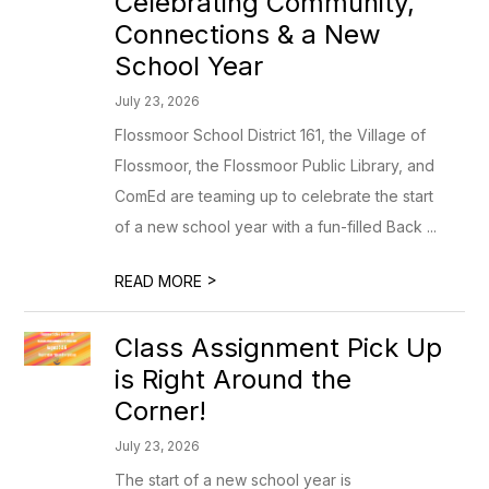
Celebrating Community,
Connections & a New
School Year
July 23, 2026
Flossmoor School District 161, the Village of
Flossmoor, the Flossmoor Public Library, and
ComEd are teaming up to celebrate the start
of a new school year with a fun-filled Back ...
>
READ MORE
Class Assignment Pick Up
is Right Around the
Corner!
July 23, 2026
The start of a new school year is