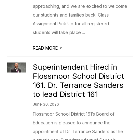
approaching, and we are excited to welcome
our students and families back! Class
Assignment Pick Up for all registered
students will take place ...
>
READ MORE
Superintendent Hired in
Flossmoor School District
161. Dr. Terrance Sanders
to lead District 161
June 30, 2026
Flossmoor School District 161’s Board of
Education is pleased to announce the
appointment of Dr. Terrance Sanders as the