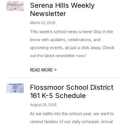
Serena Hills Weekly
Newsletter
March 22, 2026
This week’s school news is here! Stay in the
know with updates, celebrations, and
upcoming events, all just a click away. Check
out the latest newsletter now !
>
READ MORE
Flossmoor School District
161 K-5 Schedule
August 25, 2025
As we settle into the school year, we want to
remind families of our daily schedule. Arrival