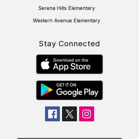
Serena Hills Elementary
Western Avenue Elementary
Stay Connected