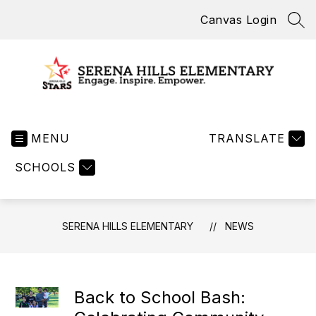
Skip
Canvas Login
to
SEA
content
Serena
Hills
MENU
Elementary
TRANSLATE
-
SCHOOLS
SERENA HILLS ELEMENTARY
NEWS
Back to School Bash: