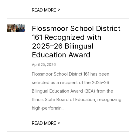
>
READ MORE
Flossmoor School District
161 Recognized with
2025–26 Bilingual
Education Award
April 25, 2026
Flossmoor School District 161 has been
selected as a recipient of the 2025–26
Bilingual Education Award (BEA) from the
Illinois State Board of Education, recognizing
high-performin...
>
READ MORE