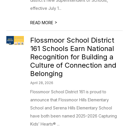
district’s new Superintendent of Schools,
effective July 1...
>
READ MORE
Flossmoor School District
161 Schools Earn National
Recognition for Building a
Culture of Connection and
Belonging
April 28, 2026
Flossmoor School District 161 is proud to
announce that Flossmoor Hills Elementary
School and Serena Hills Elementary School
have both been named 2025–2026 Capturing
Kids’ Hearts® ...