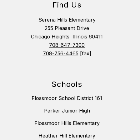
Find Us
Serena Hills Elementary
255 Pleasant Drive
Chicago Heights, Illinois 60411
708-647-7300
708-756-4465
[fax]
Schools
Flossmoor School District 161
Parker Junior High
Flossmoor Hills Elementary
Heather Hill Elementary