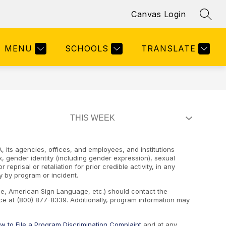
Canvas Login
SEAR
Show
Y & STAFF DIRECTORY
MORE
submenu
for
MENU
SCHOOLS
TRANSLATE
, its agencies, offices, and employees, and institutions
ex, gender identity (including gender expression), sexual
 reprisal or retaliation for prior credible activity, in any
y by program or incident.
ape, American Sign Language, etc.) should contact the
e at (800) 877-8339. Additionally, program information may
w to File a Program Discrimination Complaint
and at any