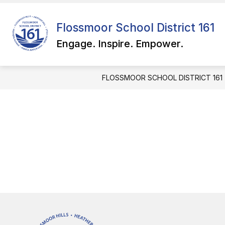
Skip
to
Show
content
Flossmoor School District 161
QUICK LINKS
FOR PARENTS
submenu
Engage. Inspire. Empower.
for
QUICK
LINKS
FLOSSMOOR SCHOOL DISTRICT 161