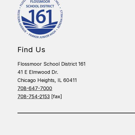
Find Us
Flossmoor School District 161
41 E Elmwood Dr.
Chicago Heights, IL 60411
708-647-7000
708-754-2153
[fax]
Visit