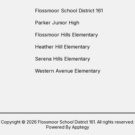
Flossmoor School District 161
Parker Junior High
Flossmoor Hills Elementary
Heather Hill Elementary
Serena Hills Elementary
Western Avenue Elementary
Copyright © 2026 Flossmoor School District 161. All rights reserved.
Powered By
Apptegy